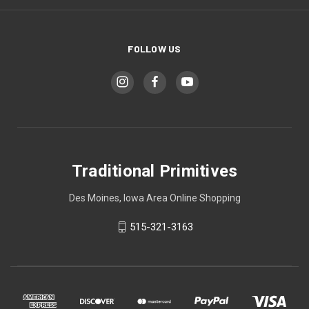
FOLLOW US
Traditional Primitives
Des Moines, Iowa Area Online Shopping
515-321-3163