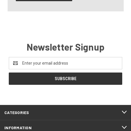
Newsletter Signup
Email
Address
CATEGORIES
INFORMATION