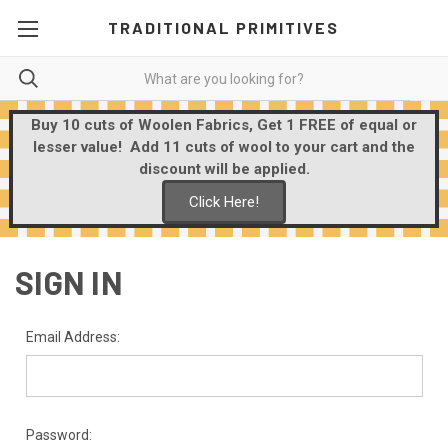
TRADITIONAL PRIMITIVES
Buy 10 cuts of Woolen Fabrics, Get 1 FREE of equal or
lesser value! Add 11 cuts of wool to your cart and the
discount will be applied.
Click Here!
SIGN IN
Email Address:
Password: