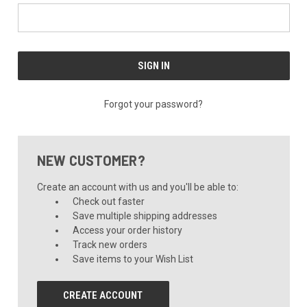
Forgot your password?
NEW CUSTOMER?
Create an account with us and you'll be able to:
Check out faster
Save multiple shipping addresses
Access your order history
Track new orders
Save items to your Wish List
CREATE ACCOUNT