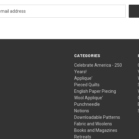
CATEGORIES
Celebrate America - 250
Years!
Applique'
Pieced Quilts
English Paper Piecing
Wool Applique'
Punchneedle
Notions
Downloadable Patterns
Fabric and Woolens
Books and Magazines
Retreats