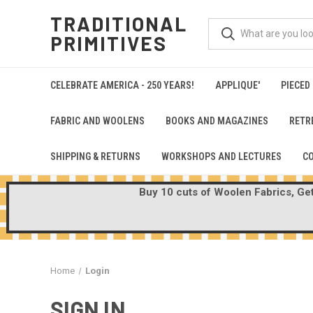
TRADITIONAL
PRIMITIVES
CELEBRATE AMERICA - 250 YEARS!
APPLIQUE'
PIECED
FABRIC AND WOOLENS
BOOKS AND MAGAZINES
RETR
SHIPPING & RETURNS
WORKSHOPS AND LECTURES
C
Buy 10 cuts of Woolen Fabrics, Get 
Home
Login
SIGN IN