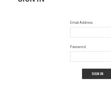
Email Address:
Password: