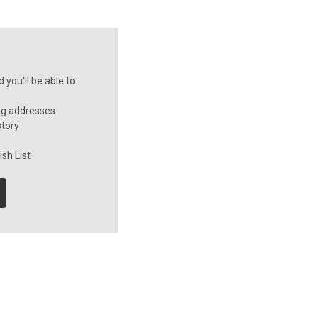
you'll be able to:
ng addresses
story
sh List