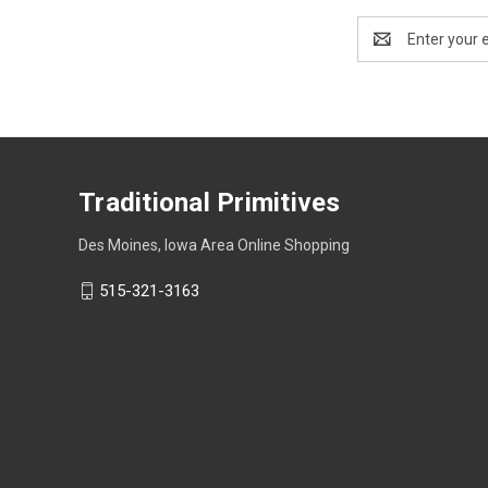
Email
Address
Traditional Primitives
Des Moines, Iowa Area Online Shopping
515-321-3163