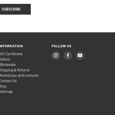
INFORMATION
FOLLOW US
Gift Certificate
Videos
Wholesale
Shipping & Returns
Workshops and Lectures
Contact Us
Blog
Sitemap