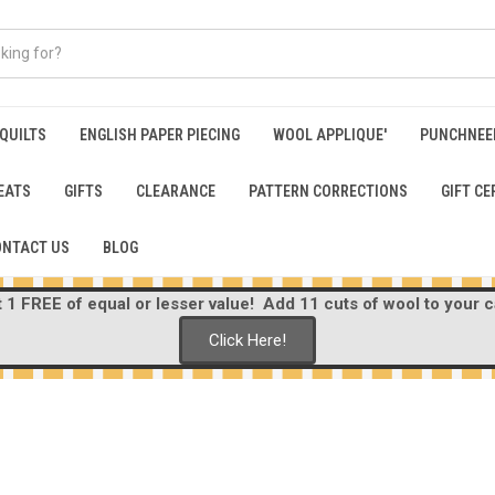
 QUILTS
ENGLISH PAPER PIECING
WOOL APPLIQUE'
PUNCHNEE
EATS
GIFTS
CLEARANCE
PATTERN CORRECTIONS
GIFT CE
ONTACT US
BLOG
1 FREE of equal or lesser value! Add 11 cuts of wool to your ca
Click Here!