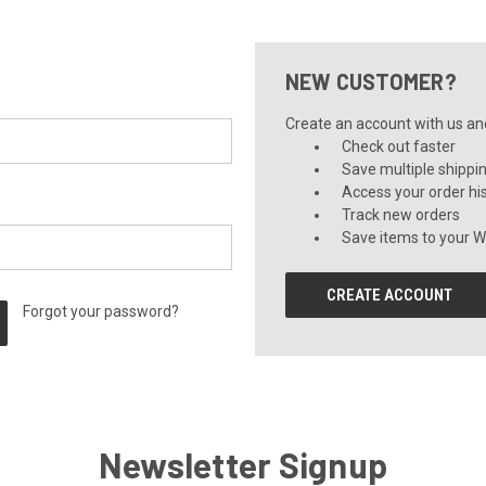
NEW CUSTOMER?
Create an account with us and 
Check out faster
Save multiple shippi
Access your order hi
Track new orders
Save items to your Wi
CREATE ACCOUNT
Forgot your password?
Newsletter Signup