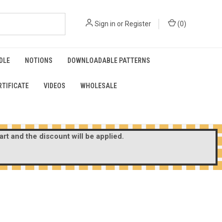
Sign in
or
Register
(
0
)
DLE
NOTIONS
DOWNLOADABLE PATTERNS
RTIFICATE
VIDEOS
WHOLESALE
rt and the discount will be applied.