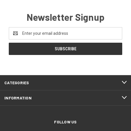
Newsletter Signup
Email
Address
CATEGORIES
INFORMATION
FOLLOW US