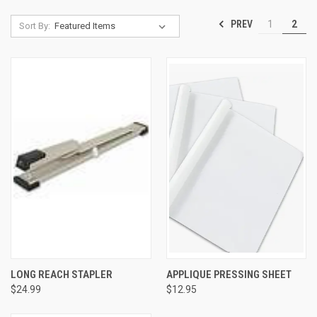
PREV
1
2
Sort By:
LONG REACH STAPLER
APPLIQUE PRESSING SHEET
$24.99
$12.95