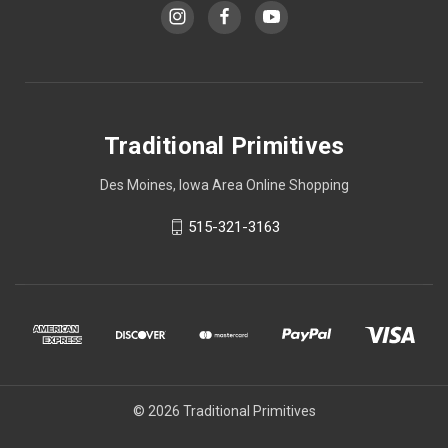
Traditional Primitives
Des Moines, Iowa Area Online Shopping
515-321-3163
© 2026 Traditional Primitives