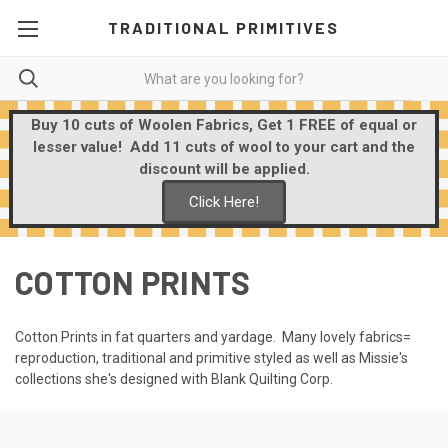
TRADITIONAL PRIMITIVES
Buy 10 cuts of Woolen Fabrics, Get 1 FREE of equal or
lesser value! Add 11 cuts of wool to your cart and the
discount will be applied.
Click Here!
COTTON PRINTS
Cotton Prints in fat quarters and yardage. Many lovely fabrics=
reproduction, traditional and primitive styled as well as Missie's
collections she's designed with Blank Quilting Corp.