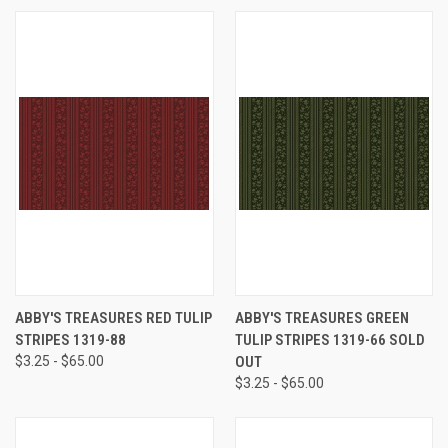
ABBY'S TREASURES RED TULIP
ABBY'S TREASURES GREEN
STRIPES 1319-88
TULIP STRIPES 1319-66 SOLD
$3.25 - $65.00
OUT
$3.25 - $65.00