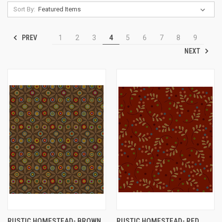
Sort By:
PREV
1
2
3
4
5
6
7
8
9
NEXT
RUSTIC HOMESTEAD- BROWN
RUSTIC HOMESTEAD- RED