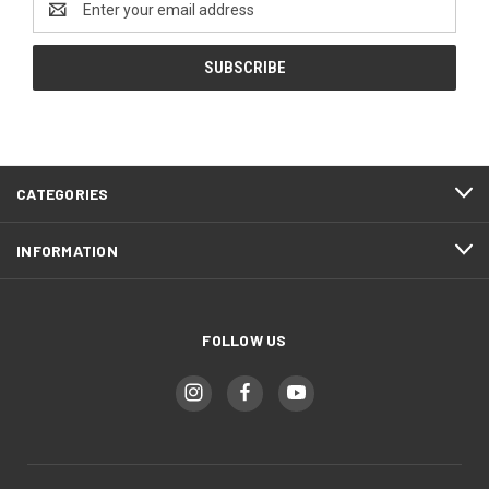
Address
CATEGORIES
INFORMATION
FOLLOW US