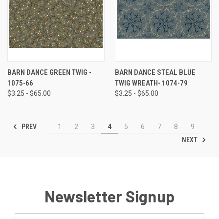
BARN DANCE GREEN TWIG -
BARN DANCE STEAL BLUE
1075-66
TWIG WREATH- 1074-79
$3.25 - $65.00
$3.25 - $65.00
PREV
1
2
3
4
5
6
7
8
9
NEXT
Newsletter Signup
Email