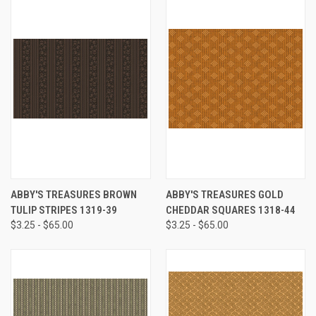
ABBY'S TREASURES BROWN
ABBY'S TREASURES GOLD
TULIP STRIPES 1319-39
CHEDDAR SQUARES 1318-44
$3.25 - $65.00
$3.25 - $65.00