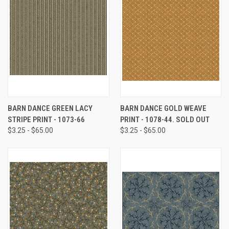
BARN DANCE GREEN LACY
BARN DANCE GOLD WEAVE
STRIPE PRINT - 1073-66
PRINT - 1078-44. SOLD OUT
$3.25 - $65.00
$3.25 - $65.00