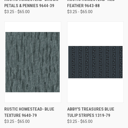
PETALS & PENNIES 9644-39
FEATHER 9643-88
$3.25 - $65.00
$3.25 - $65.00
RUSTIC HOMESTEAD- BLUE
ABBY'S TREASURES BLUE
TEXTURE 9640-79
TULIP STRIPES 1319-79
$3.25 - $65.00
$3.25 - $65.00