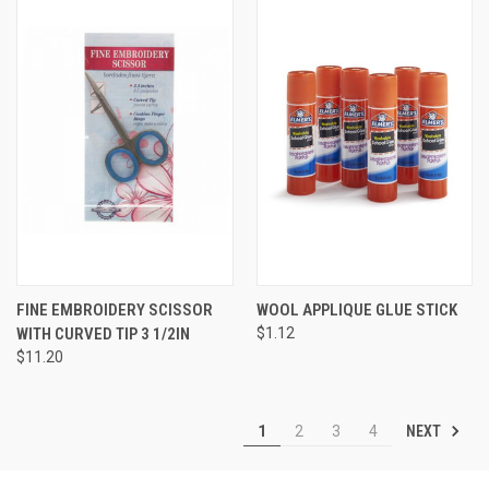
FINE EMBROIDERY SCISSOR
WOOL APPLIQUE GLUE STICK
WITH CURVED TIP 3 1/2IN
$1.12
$11.20
NEXT
1
2
3
4