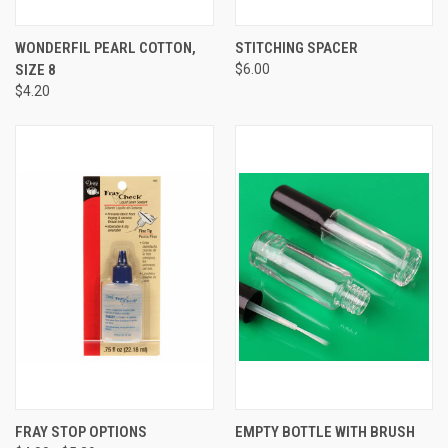
WONDERFIL PEARL COTTON,
STITCHING SPACER
SIZE 8
$6.00
$4.20
FRAY STOP OPTIONS
EMPTY BOTTLE WITH BRUSH