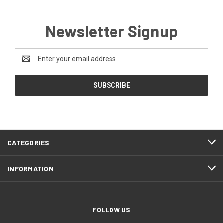
Newsletter Signup
Email
Address
CATEGORIES
INFORMATION
FOLLOW US