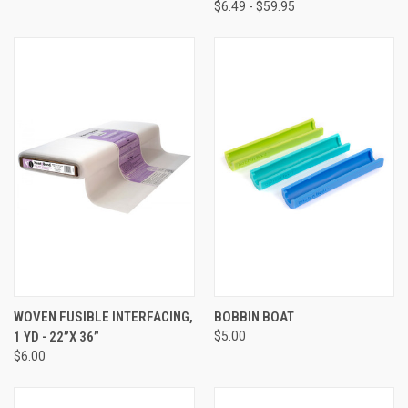
$6.49 - $59.95
WOVEN FUSIBLE INTERFACING,
BOBBIN BOAT
1 YD - 22”X 36”
$5.00
$6.00