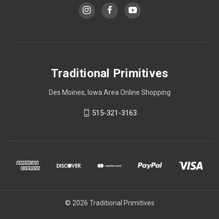
Traditional Primitives
Des Moines, Iowa Area Online Shopping
515-321-3163
© 2026 Traditional Primitives