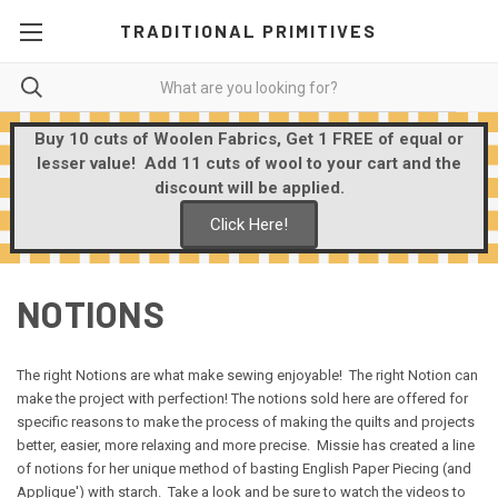
TRADITIONAL PRIMITIVES
Buy 10 cuts of Woolen Fabrics, Get 1 FREE of equal or
lesser value! Add 11 cuts of wool to your cart and the
discount will be applied.
Click Here!
NOTIONS
The right Notions are what make sewing enjoyable! The right Notion can
make the project with perfection! The notions sold here are offered for
specific reasons to make the process of making the quilts and projects
better, easier, more relaxing and more precise. Missie has created a line
of notions for her unique method of basting English Paper Piecing (and
Applique') with starch. Take a look and be sure to watch the videos to