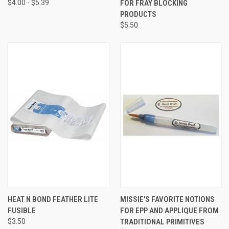
$4.00 - $5.39
FOR FRAY BLOCKING
PRODUCTS
$5.50
HEAT N BOND FEATHER LITE
MISSIE'S FAVORITE NOTIONS
FUSIBLE
FOR EPP AND APPLIQUE FROM
$3.50
TRADITIONAL PRIMITIVES