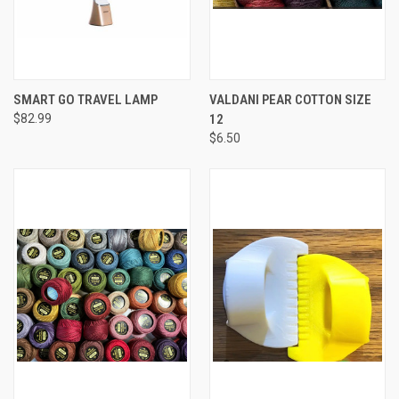
SMART GO TRAVEL LAMP
VALDANI PEAR COTTON SIZE
$82.99
12
$6.50