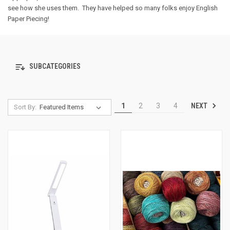
see how she uses them. They have helped so many folks enjoy English
Paper Piecing!
SUBCATEGORIES
NEXT
1
2
3
4
Sort By: