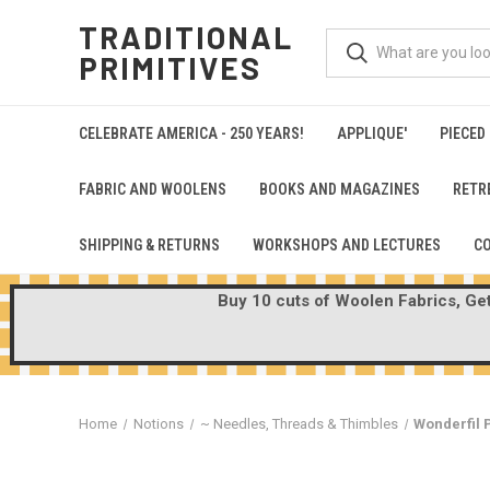
TRADITIONAL
PRIMITIVES
CELEBRATE AMERICA - 250 YEARS!
APPLIQUE'
PIECED
FABRIC AND WOOLENS
BOOKS AND MAGAZINES
RETR
SHIPPING & RETURNS
WORKSHOPS AND LECTURES
C
Buy 10 cuts of Woolen Fabrics, Get 
Home
Notions
~ Needles, Threads & Thimbles
Wonderfil P