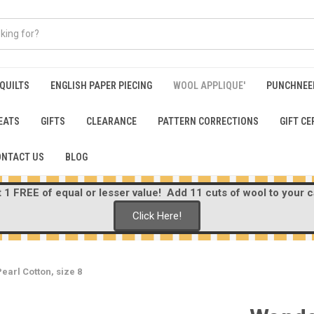
 QUILTS
ENGLISH PAPER PIECING
WOOL APPLIQUE'
PUNCHNEE
EATS
GIFTS
CLEARANCE
PATTERN CORRECTIONS
GIFT CE
ONTACT US
BLOG
1 FREE of equal or lesser value! Add 11 cuts of wool to your ca
Click Here!
earl Cotton, size 8