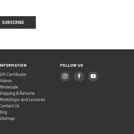
INFORMATION
FOLLOW US
Gift Certificate
Videos
Wholesale
Shipping & Returns
Workshops and Lectures
Contact Us
Blog
Sitemap