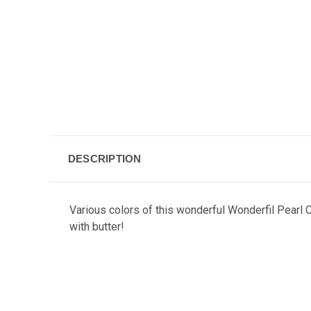
DESCRIPTION
Various colors of this wonderful Wonderfil Pearl C
with butter!