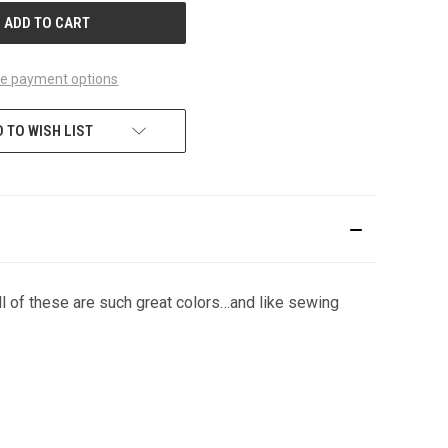
e payment options
 TO WISH LIST
ll of these are such great colors…and like sewing