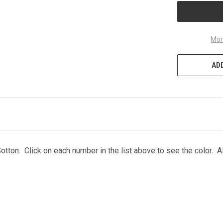
Mor
ADD
otton. Click on each number in the list above to see the color. A