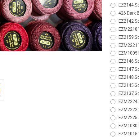
EZ2144 So
426 Dark 
EZ2142 So
EZM2218 
EZ2159 So
EZM2221 V
EZM1005 F
EZ2146 S
EZ2147 So
EZ2148 So
EZ2145 So
EZ2137 Sol
EZM2224 V
EZM2222 V
EZM2225 
EZM1030 V
EZM1015 V