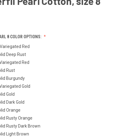
fil Pearl Cotton, size 8
ARL 8 COLOR OPTIONS:
Variegated Red
lid Deep Rust
Variegated Red
lid Rust
lid Burgundy
ariegated Gold
lid Gold
lid Dark Gold
lid Orange
lid Rusty Orange
lid Rusty Dark Brown
lid Light Brown