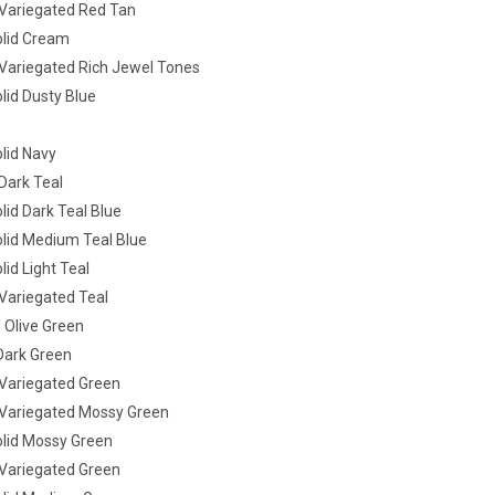
ariegated Red Tan
lid Cream
ariegated Rich Jewel Tones
lid Dusty Blue
lid Navy
ark Teal
id Dark Teal Blue
lid Medium Teal Blue
id Light Teal
ariegated Teal
 Olive Green
Dark Green
ariegated Green
ariegated Mossy Green
lid Mossy Green
ariegated Green