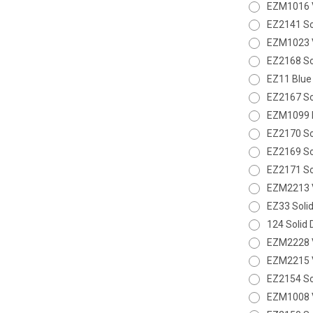
EZM1016 V
EZ2141 So
EZM1023 V
EZ2168 So
EZ11 Blue
EZ2167 So
EZM1099 D
EZ2170 Sol
EZ2169 So
EZ2171 Sol
EZM2213 V
EZ33 Solid
124 Solid 
EZM2228 V
EZM2215 V
EZ2154 So
EZM1008 V