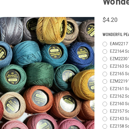
Wonder
$4.20
WONDERFIL PE
EAM2217 
EZ2164 So
EZM2230 
EZ2163 So
EZ2165 So
EZM2219 V
EZ2161 So
EZ2162 So
EZ2160 So
EZ2157 So
EZ2143 So
EZ2158 So