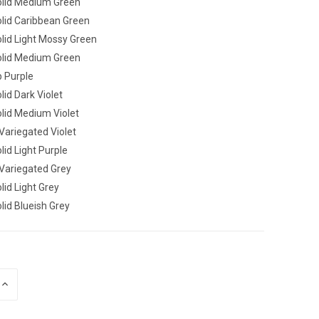
lid Medium Green
lid Caribbean Green
lid Light Mossy Green
lid Medium Green
 Purple
id Dark Violet
lid Medium Violet
ariegated Violet
id Light Purple
ariegated Grey
id Light Grey
id Blueish Grey
INCREASE
QUANTITY
OF
UNDEFINED