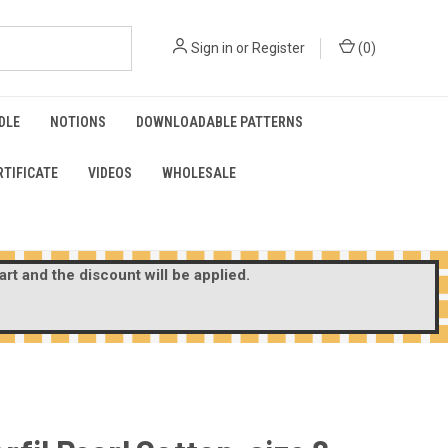
Sign in
or
Register
(
0
)
DLE
NOTIONS
DOWNLOADABLE PATTERNS
RTIFICATE
VIDEOS
WHOLESALE
rt and the discount will be applied.