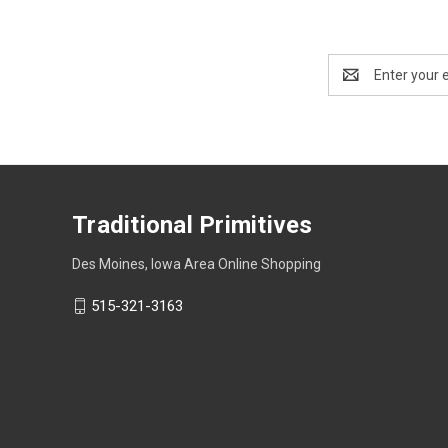
Email
Address
Traditional Primitives
Des Moines, Iowa Area Online Shopping
515-321-3163