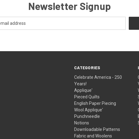
Newsletter Signup
CATEGORIES
Celebrate America - 250
Years!
Applique'
Pieced Quilts
English Paper Piecing
Wool Applique'
Punchneedle
Notions
Downloadable Patterns
Fabric and Woolens