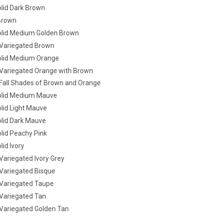
lid Dark Brown
Brown
lid Medium Golden Brown
Variegated Brown
lid Medium Orange
ariegated Orange with Brown
all Shades of Brown and Orange
olid Medium Mauve
lid Light Mauve
lid Dark Mauve
lid Peachy Pink
id Ivory
ariegated Ivory Grey
ariegated Bisque
Variegated Taupe
ariegated Tan
ariegated Golden Tan