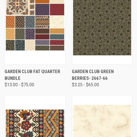
GARDEN CLUB FAT QUARTER
GARDEN CLUB GREEN
BUNDLE
BERRIES- 2667-66
$13.00 - $75.00
$3.25 - $65.00