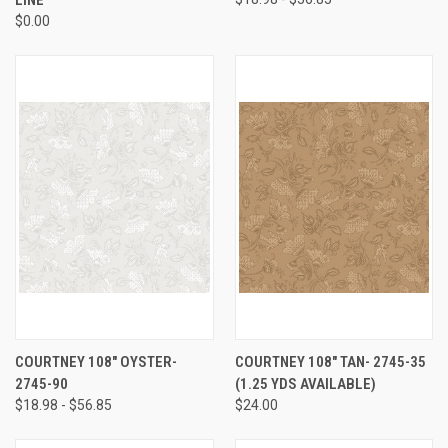
$0.00
COURTNEY 108" OYSTER-
COURTNEY 108" TAN- 2745-35
2745-90
(1.25 YDS AVAILABLE)
$18.98 - $56.85
$24.00