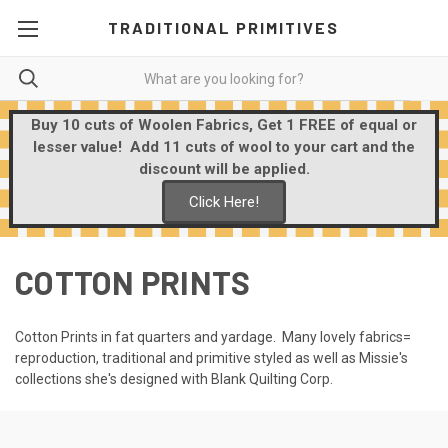
TRADITIONAL PRIMITIVES
Buy 10 cuts of Woolen Fabrics, Get 1 FREE of equal or
lesser value! Add 11 cuts of wool to your cart and the
discount will be applied.
Click Here!
COTTON PRINTS
Cotton Prints in fat quarters and yardage. Many lovely fabrics=
reproduction, traditional and primitive styled as well as Missie's
collections she's designed with Blank Quilting Corp.