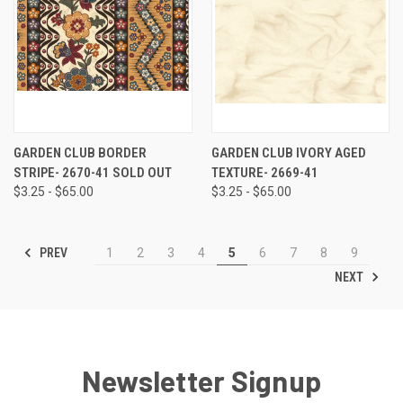
GARDEN CLUB BORDER
GARDEN CLUB IVORY AGED
STRIPE- 2670-41 SOLD OUT
TEXTURE- 2669-41
$3.25 - $65.00
$3.25 - $65.00
PREV
1
2
3
4
5
6
7
8
9
NEXT
Newsletter Signup