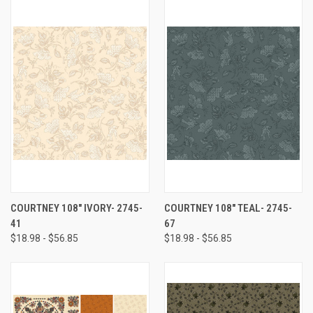
COURTNEY 108" IVORY- 2745-
COURTNEY 108" TEAL- 2745-
41
67
$18.98 - $56.85
$18.98 - $56.85