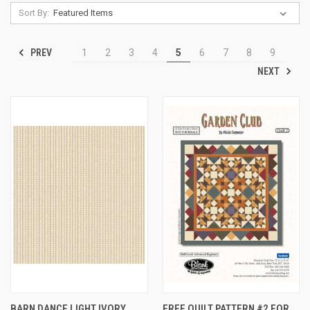
Sort By:
PREV
1
2
3
4
5
6
7
8
9
NEXT
BARN DANCE LIGHT IVORY
FREE QUILT PATTERN #2 FOR