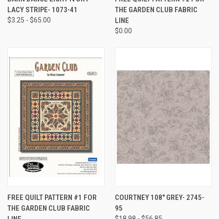
LACY STRIPE- 1073-41
THE GARDEN CLUB FABRIC
$3.25 - $65.00
LINE
$0.00
FREE QUILT PATTERN #1 FOR
COURTNEY 108" GREY- 2745-
THE GARDEN CLUB FABRIC
95
LINE
$18.98 - $56.85