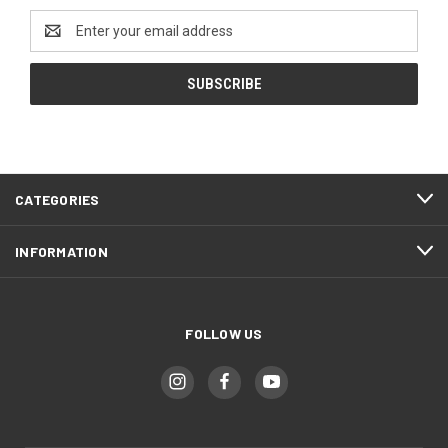
Email
Address
CATEGORIES
INFORMATION
FOLLOW US