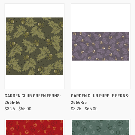
GARDEN CLUB GREEN FERNS-
GARDEN CLUB PURPLE FERNS-
2666-66
2666-55
$3.25 - $65.00
$3.25 - $65.00