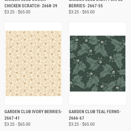
CHICKEN SCRATCH- 2668-39
BERRIES- 2667-55
$3.25 - $65.00
$3.25 - $65.00
GARDEN CLUB IVORY BERRIES-
GARDEN CLUB TEAL FERNS-
2667-41
2666-67
$3.25 - $65.00
$3.25 - $65.00