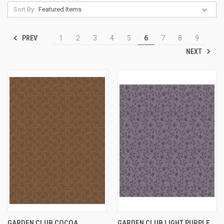
Sort By:
PREV
1
2
3
4
5
6
7
8
9
NEXT
GARDEN CLUB COCOA
GARDEN CLUB LIGHT PURPLE