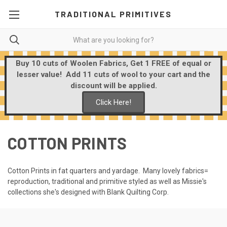
TRADITIONAL PRIMITIVES
Buy 10 cuts of Woolen Fabrics, Get 1 FREE of equal or
lesser value! Add 11 cuts of wool to your cart and the
discount will be applied.
Click Here!
COTTON PRINTS
Cotton Prints in fat quarters and yardage. Many lovely fabrics=
reproduction, traditional and primitive styled as well as Missie's
collections she's designed with Blank Quilting Corp.