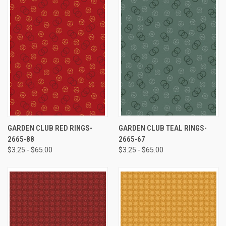
GARDEN CLUB RED RINGS-
GARDEN CLUB TEAL RINGS-
2665-88
2665-67
$3.25 - $65.00
$3.25 - $65.00