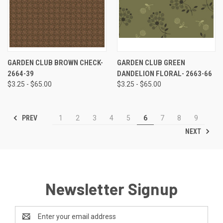
GARDEN CLUB BROWN CHECK-
GARDEN CLUB GREEN
2664-39
DANDELION FLORAL- 2663-66
$3.25 - $65.00
$3.25 - $65.00
PREV
1
2
3
4
5
6
7
8
9
NEXT
Newsletter Signup
Email
Address