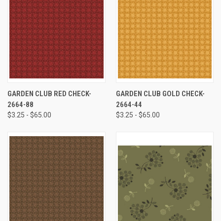
GARDEN CLUB RED CHECK-
GARDEN CLUB GOLD CHECK-
2664-88
2664-44
$3.25 - $65.00
$3.25 - $65.00