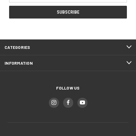
CATEGORIES
INFORMATION
FOLLOW US