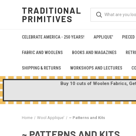
TRADITIONAL
PRIMITIVES
CELEBRATE AMERICA - 250 YEARS!
APPLIQUE'
PIECED
FABRIC AND WOOLENS
BOOKS AND MAGAZINES
RETR
SHIPPING & RETURNS
WORKSHOPS AND LECTURES
C
Buy 10 cuts of Woolen Fabrics, Get 
Home
Wool Applique'
~ Patterns and Kits
~ PATTERNS AND KITS