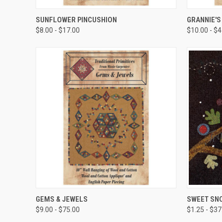
QUICK VIEW
SUNFLOWER PINCUSHION
GRANNIE'S
$8.00 - $17.00
$10.00 - $
QUICK VIEW
GEMS & JEWELS
SWEET SN
$9.00 - $75.00
$1.25 - $37