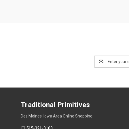
Email
Address
Traditional Primitives
Des Moines, Iowa Area Online Shopping
515-321-3163