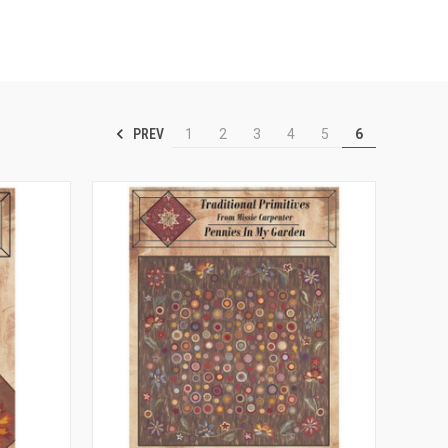
PREV
1
2
3
4
5
6