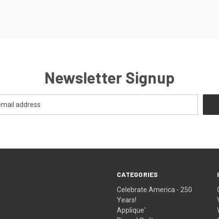
Newsletter Signup
CATEGORIES
Celebrate America - 250
Years!
Applique'