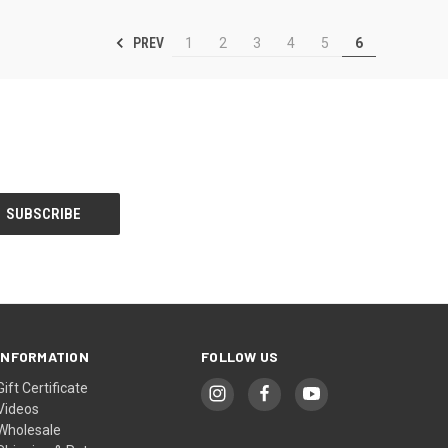
PREV
1
2
3
4
5
6
INFORMATION
FOLLOW US
Gift Certificate
Videos
Wholesale