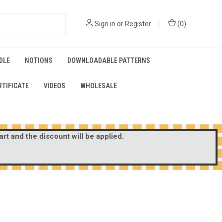
Sign in
or
Register
(
0
)
DLE
NOTIONS
DOWNLOADABLE PATTERNS
RTIFICATE
VIDEOS
WHOLESALE
rt and the discount will be applied.