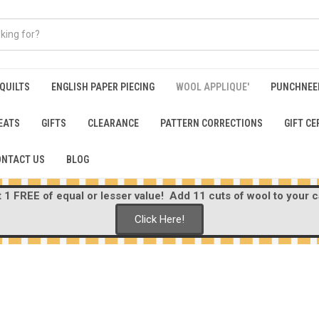
 QUILTS
ENGLISH PAPER PIECING
WOOL APPLIQUE'
PUNCHNEE
EATS
GIFTS
CLEARANCE
PATTERN CORRECTIONS
GIFT CE
ONTACT US
BLOG
1 FREE of equal or lesser value! Add 11 cuts of wool to your ca
Click Here!