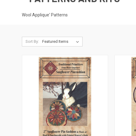
Wool Applique' Patterns
Sort By: