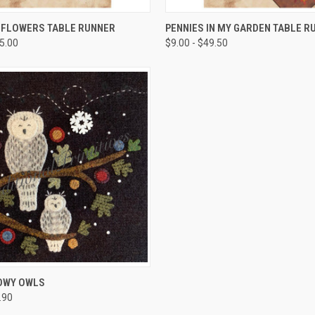
QUICK VIEW
QUICK VIEW
 FLOWERS TABLE RUNNER
PENNIES IN MY GARDEN TABLE R
45.00
$9.00 - $49.50
QUICK VIEW
OWY OWLS
.90