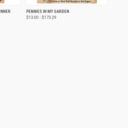
QUICK VIEW
UNNER
PENNIES IN MY GARDEN
$13.00 - $173.29