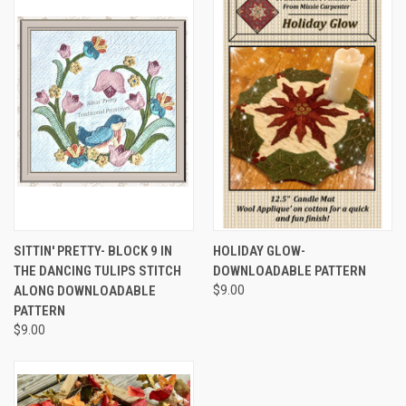
SITTIN' PRETTY- BLOCK 9 IN
HOLIDAY GLOW-
THE DANCING TULIPS STITCH
DOWNLOADABLE PATTERN
ALONG DOWNLOADABLE
$9.00
PATTERN
$9.00