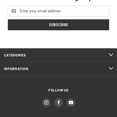
Email
Address
CATEGORIES
INFORMATION
FOLLOW US