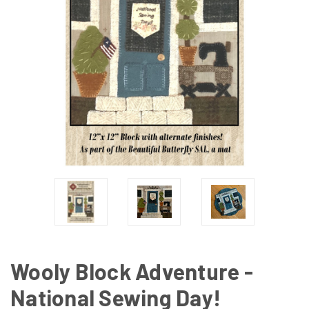
Wooly Block Adventure -
National Sewing Day!