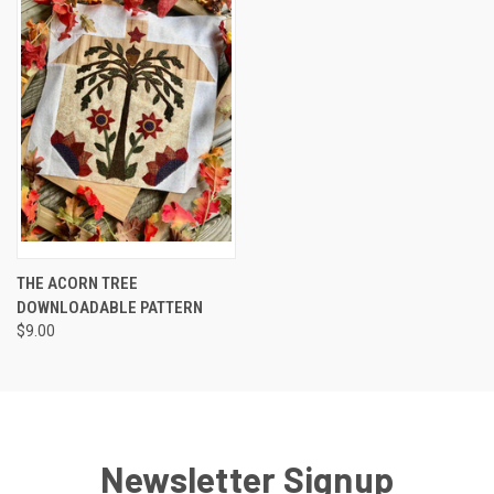
THE ACORN TREE
DOWNLOADABLE PATTERN
$9.00
Newsletter Signup