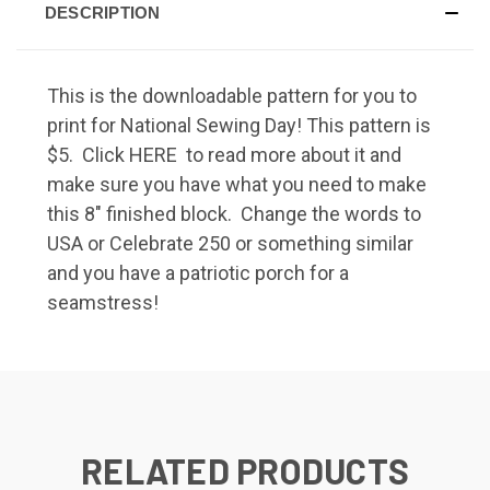
DESCRIPTION
This is the downloadable pattern for you to
print for National Sewing Day! This pattern is
$5. Click
HERE
to read more about it and
make sure you have what you need to make
this 8" finished block. Change the words to
USA or Celebrate 250 or something similar
and you have a patriotic porch for a
seamstress!
RELATED PRODUCTS