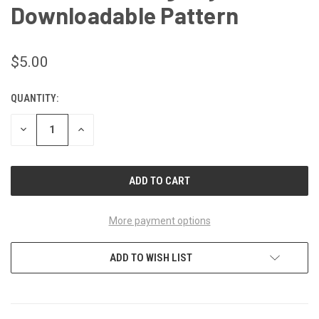
Downloadable Pattern
$5.00
QUANTITY:
CURRENT
STOCK:
DECREASE
INCREASE
QUANTITY
QUANTITY
OF
OF
UNDEFINED
UNDEFINED
More payment options
ADD TO WISH LIST