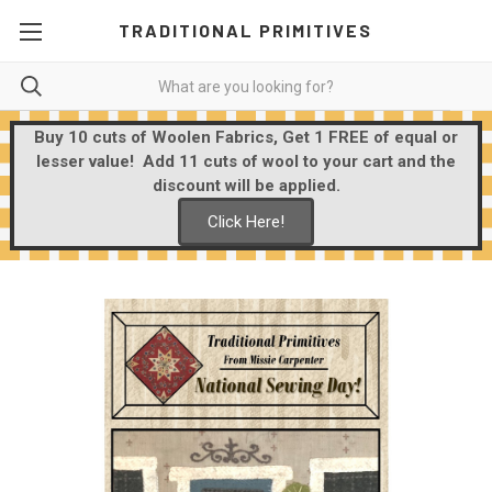
TRADITIONAL PRIMITIVES
Buy 10 cuts of Woolen Fabrics, Get 1 FREE of equal or
lesser value! Add 11 cuts of wool to your cart and the
discount will be applied.
Click Here!