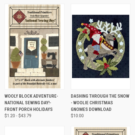
WOOLY BLOCK ADVENTURE-
DASHING THROUGH THE SNOW
NATIONAL SEWING DAY!-
- WOOLIE CHRISTMAS
FRONT PORCH HOLIDAYS
GNOMES DOWNLOAD
$1.20 - $43.79
$10.00