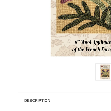
DESCRIPTION