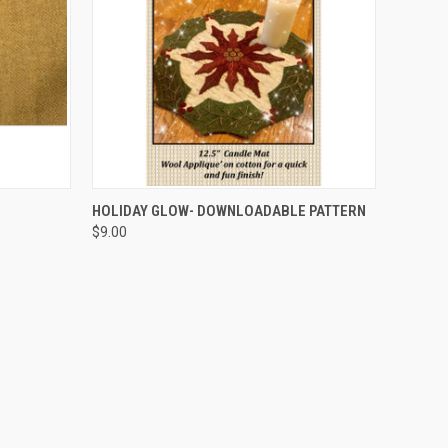
QUICK VIEW
HOLIDAY GLOW- DOWNLOADABLE PATTERN
$9.00