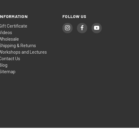
INFORMATION
FOLLOW US
Gift Certificate
Videos
Wholesale
Shipping & Returns
Workshops and Lectures
Contact Us
Blog
Sitemap