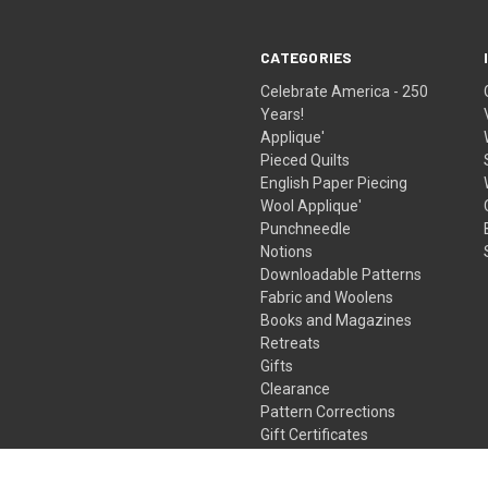
CATEGORIES
Celebrate America - 250
Years!
Applique'
Pieced Quilts
English Paper Piecing
Wool Applique'
Punchneedle
Notions
Downloadable Patterns
Fabric and Woolens
Books and Magazines
Retreats
Gifts
Clearance
Pattern Corrections
Gift Certificates