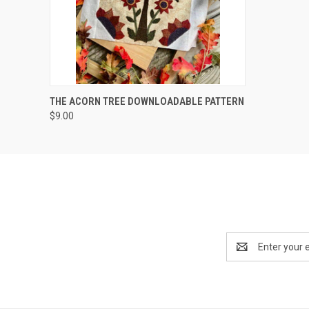
QUICK VIEW
THE ACORN TREE DOWNLOADABLE PATTERN
$9.00
Email
Address