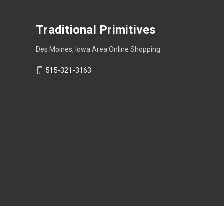
Traditional Primitives
Des Moines, Iowa Area Online Shopping
515-321-3163