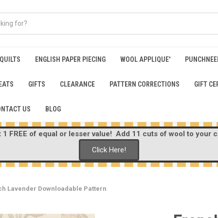
 QUILTS
ENGLISH PAPER PIECING
WOOL APPLIQUE'
PUNCHNEE
EATS
GIFTS
CLEARANCE
PATTERN CORRECTIONS
GIFT CE
ONTACT US
BLOG
1 FREE of equal or lesser value! Add 11 cuts of wool to your ca
Click Here!
ch Lavender Downloadable Pattern