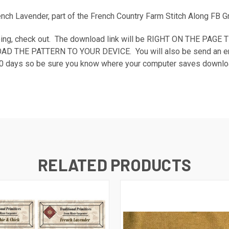
rench Lavender, part of the French Country Farm Stitch Along FB 
shopping, check out. The download link will be RIGHT ON THE P
E PATTERN TO YOUR DEVICE. You will also be send an email rec
n 30 days so be sure you know where your computer saves downloa
RELATED PRODUCTS