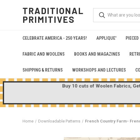
TRADITIONAL
PRIMITIVES
CELEBRATE AMERICA - 250 YEARS!
APPLIQUE'
PIECED
FABRIC AND WOOLENS
BOOKS AND MAGAZINES
RETR
SHIPPING & RETURNS
WORKSHOPS AND LECTURES
C
Buy 10 cuts of Woolen Fabrics, Get 
Home
Downloadable Patterns
French Country Farm- Fren