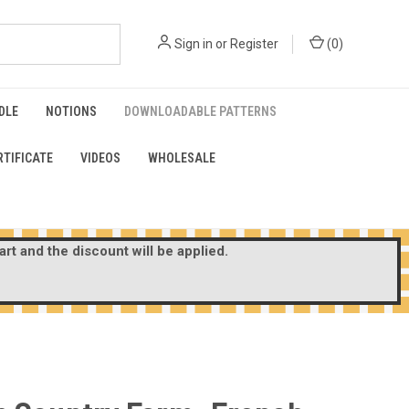
Sign in
or
Register
(
0
)
DLE
NOTIONS
DOWNLOADABLE PATTERNS
RTIFICATE
VIDEOS
WHOLESALE
rt and the discount will be applied.