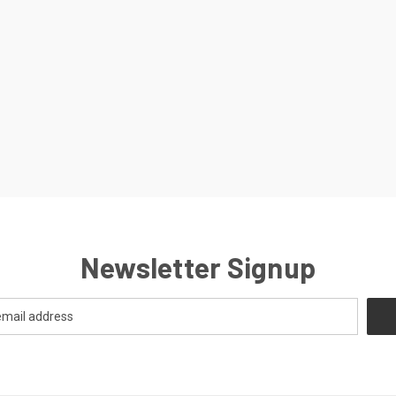
Newsletter Signup