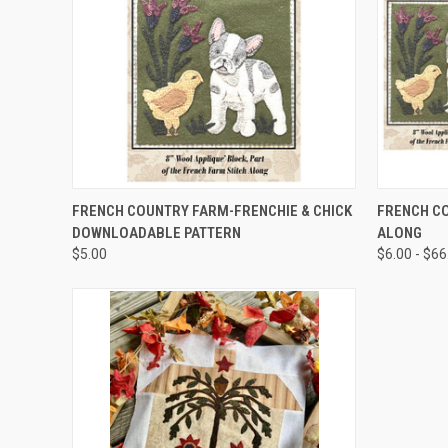
QUICK VIEW
FRENCH COUNTRY FARM-FRENCHIE & CHICK
FRENCH C
DOWNLOADABLE PATTERN
ALONG
$5.00
$6.00 - $66