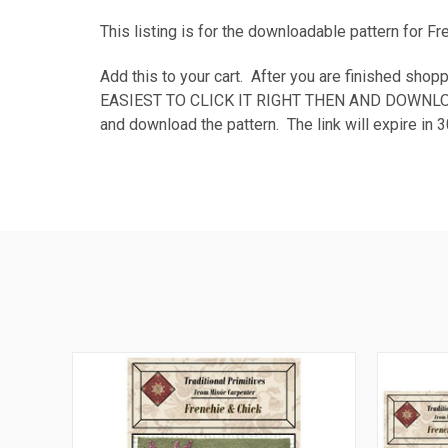
This listing is for the downloadable pattern for F
Add this to your cart. After you are finished 
EASIEST TO CLICK IT RIGHT THEN AND DOWNLOAD TH
and download the pattern. The link will expire i