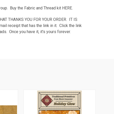
Group. Buy the Fabric and Thread kit
HERE
.
AGE THAT THANKS YOU FOR YOUR ORDER. IT IS
eipt that has the link in it. Click the link
ds. Once you have it, it's yours forever.