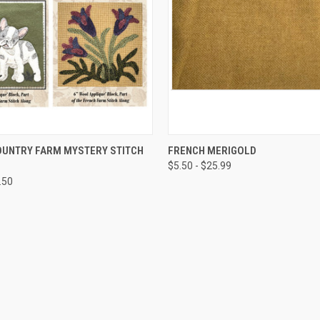
QUICK VIEW
QUICK VIEW
OUNTRY FARM MYSTERY STITCH
FRENCH MERIGOLD
$5.50 - $25.99
.50