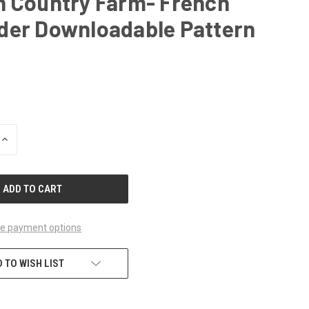
h Country Farm- French
der Downloadable Pattern
INCREASE
QUANTITY
OF
UNDEFINED
e payment options
 TO WISH LIST