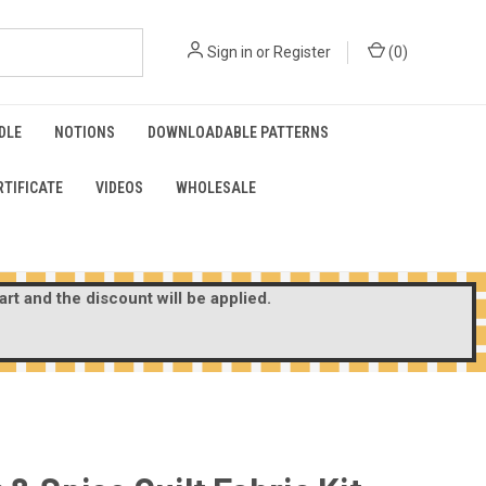
Sign in
or
Register
(
0
)
DLE
NOTIONS
DOWNLOADABLE PATTERNS
RTIFICATE
VIDEOS
WHOLESALE
rt and the discount will be applied.