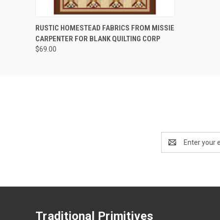
QUICK VIEW
RUSTIC HOMESTEAD FABRICS FROM MISSIE
CARPENTER FOR BLANK QUILTING CORP
$69.00
Email
Address
Traditional Primitives