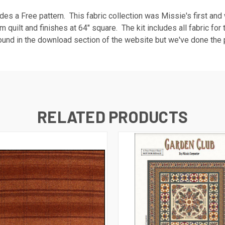
cludes a Free pattern. This fabric collection was Missie's first a
rm quilt and finishes at 64" square. The kit includes all fabric for
ound in the download section of the website but we've done the p
RELATED PRODUCTS