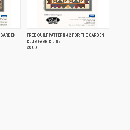
QUICK VIEW
E GARDEN
FREE QUILT PATTERN #2 FOR THE GARDEN
CLUB FABRIC LINE
$0.00