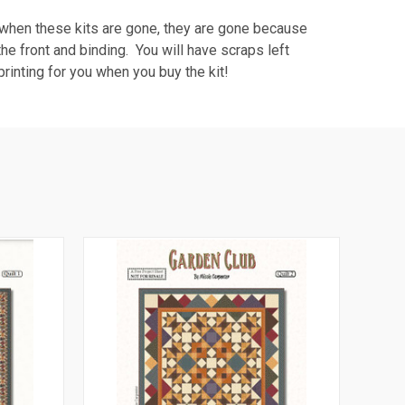
nd when these kits are gone, they are gone because
 the front and binding. You will have scraps left
rinting for you when you buy the kit!