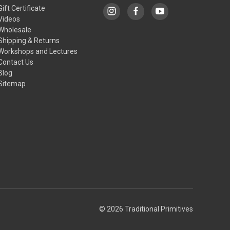
Gift Certificate
Videos
Wholesale
Shipping & Returns
Workshops and Lectures
Contact Us
Blog
Sitemap
© 2026 Traditional Primitives