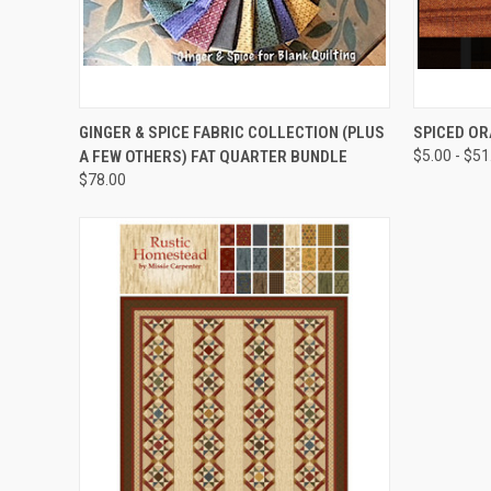
QUICK VIEW
GINGER & SPICE FABRIC COLLECTION (PLUS
SPICED O
A FEW OTHERS) FAT QUARTER BUNDLE
$5.00 - $51
$78.00