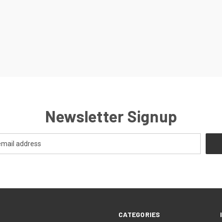
Newsletter Signup
CATEGORIES