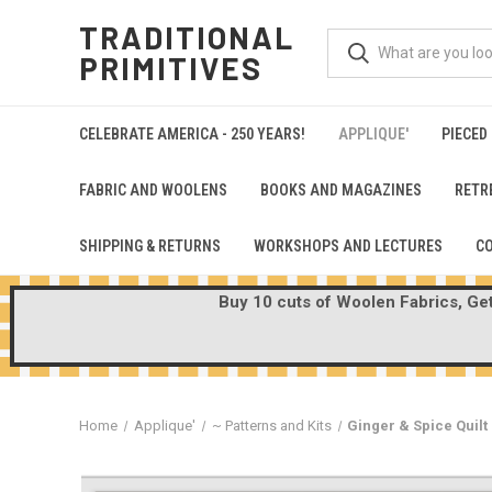
TRADITIONAL
PRIMITIVES
CELEBRATE AMERICA - 250 YEARS!
APPLIQUE'
PIECED
FABRIC AND WOOLENS
BOOKS AND MAGAZINES
RETR
SHIPPING & RETURNS
WORKSHOPS AND LECTURES
C
Buy 10 cuts of Woolen Fabrics, Get 
Home
Applique'
~ Patterns and Kits
Ginger & Spice Quilt 