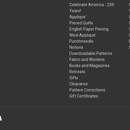
Celebrate America - 250
Years!
Applique'
Pieced Quilts
English Paper Piecing
Wool Applique'
Punchneedle
Notions
Downloadable Patterns
Fabric and Woolens
Books and Magazines
Retreats
Gifts
Clearance
Pattern Corrections
Gift Certificates