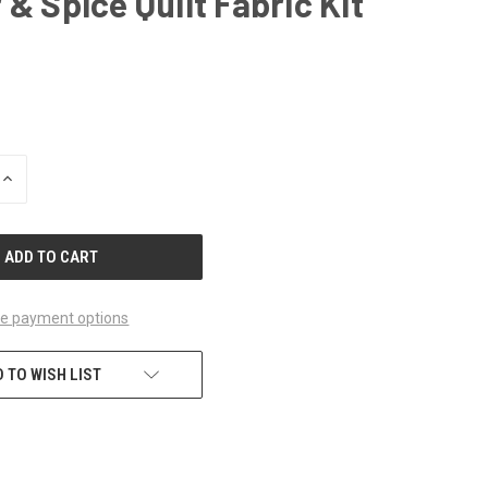
 & Spice Quilt Fabric Kit
INCREASE
QUANTITY
OF
UNDEFINED
e payment options
 TO WISH LIST