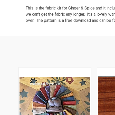
This is the fabric kit for Ginger & Spice and it in
we can't get the fabric any longer. It's a lovely wa
over. The pattern is a free download and can be f