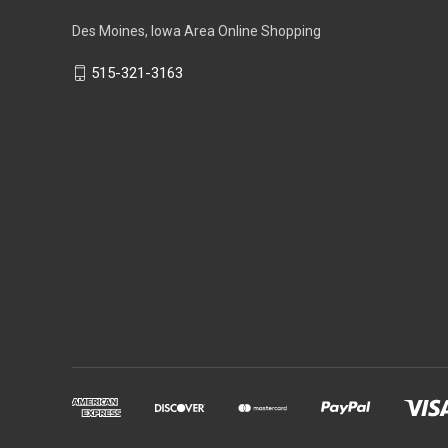
Des Moines, Iowa Area Online Shopping
515-321-3163