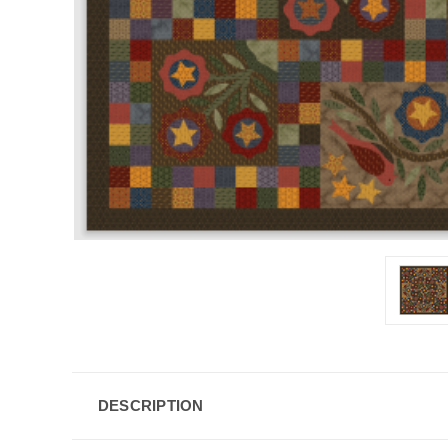
DESCRIPTION