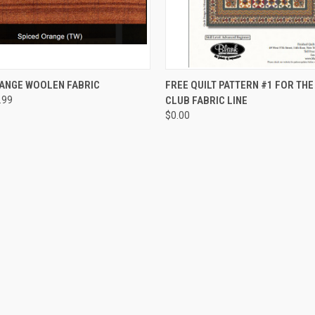
QUICK VIEW
QUICK VIEW
RANGE WOOLEN FABRIC
FREE QUILT PATTERN #1 FOR TH
.99
CLUB FABRIC LINE
$0.00