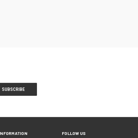
INFORMATION
FOLLOW US