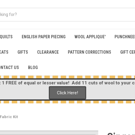
 QUILTS
ENGLISH PAPER PIECING
WOOL APPLIQUE'
PUNCHNEE
EATS
GIFTS
CLEARANCE
PATTERN CORRECTIONS
GIFT CE
ONTACT US
BLOG
1 FREE of equal or lesser value! Add 11 cuts of wool to your ca
Click Here!
Fabric Kit