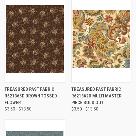
TREASURED PAST FABRIC
TREASURED PAST FABRIC
R621365D BROWN TOSSED
R621362D MULTI MASTER
FLOWER
PIECE SOLD OUT
$3.50 - $13.50
$3.50 - $13.50