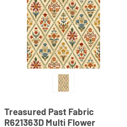
Treasured Past Fabric
R621363D Multi Flower