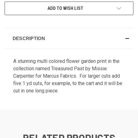
ADD TO WISH LIST
DESCRIPTION
A stunning multi colored flower garden print in the
collection named Treasured Past by Missie
Carpenter for Marcus Fabrics. For larger cuts add
five 1 yd cuts, for example, to the cart and it will be
cut in one long piece.
RELATED PRODUCTS