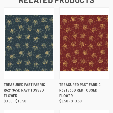
TREASURED PAST FABRIC
TREASURED PAST FABRIC
R621365D NAVY TOSSED
R621365D RED TOSSED
FLOWER
FLOWER
$3.50 - $13.50
$3.50 - $13.50