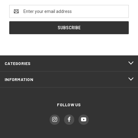
Email
Address
CATEGORIES
INFORMATION
FOLLOW US