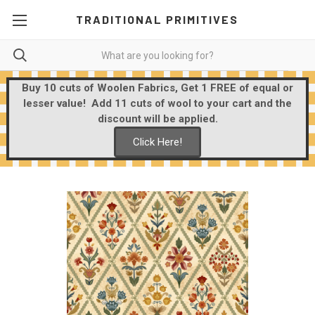
TRADITIONAL PRIMITIVES
Buy 10 cuts of Woolen Fabrics, Get 1 FREE of equal or
lesser value! Add 11 cuts of wool to your cart and the
discount will be applied.
Click Here!