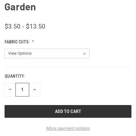
Garden
$3.50 - $13.50
FABRIC CUTS:
QUANTITY:
CURRENT
STOCK:
DECREASE
INCREASE
QUANTITY
QUANTITY
OF
OF
UNDEFINED
UNDEFINED
More payment options