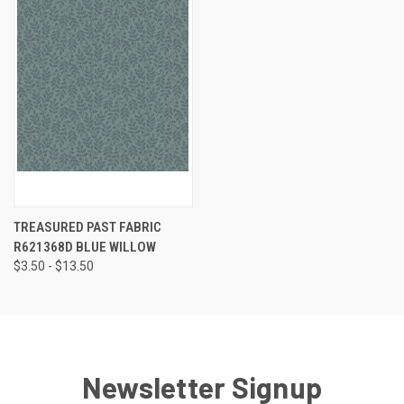
TREASURED PAST FABRIC
R621368D BLUE WILLOW
$3.50 - $13.50
Newsletter Signup