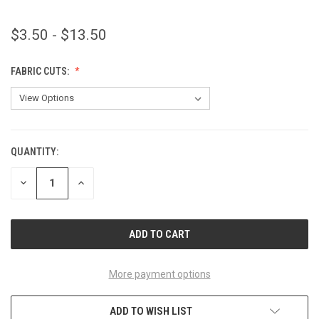
$3.50 - $13.50
FABRIC CUTS:
QUANTITY:
CURRENT
STOCK:
DECREASE
INCREASE
QUANTITY
QUANTITY
OF
OF
UNDEFINED
UNDEFINED
More payment options
ADD TO WISH LIST