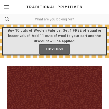
TRADITIONAL PRIMITIVES
Buy 10 cuts of Woolen Fabrics, Get 1 FREE of equal or
lesser value! Add 11 cuts of wool to your cart and the
discount will be applied.
Click Here!