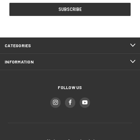
CATEGORIES
INFORMATION
FOLLOW US