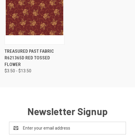
TREASURED PAST FABRIC
R621365D RED TOSSED
FLOWER
$3.50 - $13.50
Newsletter Signup
Email
Address