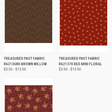
TREASURED PAST FABRIC
TREASURED PAST FABRIC
R621368D BROWN WILLOW
R621370 RED MINI FLORAL
$3.50 - $13.50
$3.50 - $13.50