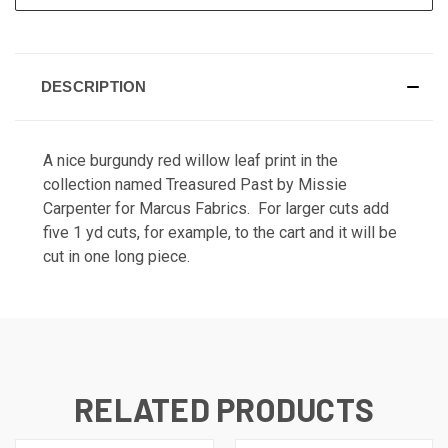
DESCRIPTION
A nice burgundy red willow leaf print in the
collection named Treasured Past by Missie
Carpenter for Marcus Fabrics. For larger cuts add
five 1 yd cuts, for example, to the cart and it will be
cut in one long piece.
RELATED PRODUCTS