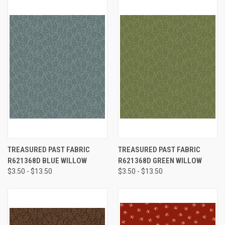
TREASURED PAST FABRIC
TREASURED PAST FABRIC
R621368D BLUE WILLOW
R621368D GREEN WILLOW
$3.50 - $13.50
$3.50 - $13.50