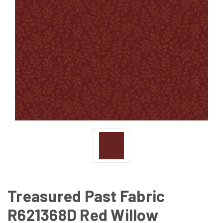
Treasured Past Fabric
R621368D Red Willow