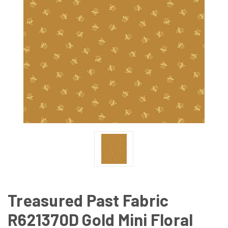
Treasured Past Fabric
R621370D Gold Mini Floral