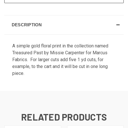
DESCRIPTION
A simple gold floral print in the collection named
Treasured Past by Missie Carpenter for Marcus
Fabrics. For larger cuts add five 1 yd cuts, for
example, to the cart and it will be cut in one long
piece.
RELATED PRODUCTS