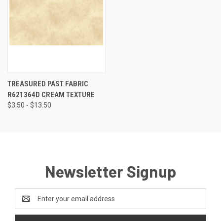
TREASURED PAST FABRIC
R621364D CREAM TEXTURE
$3.50 - $13.50
Newsletter Signup
Email
Address