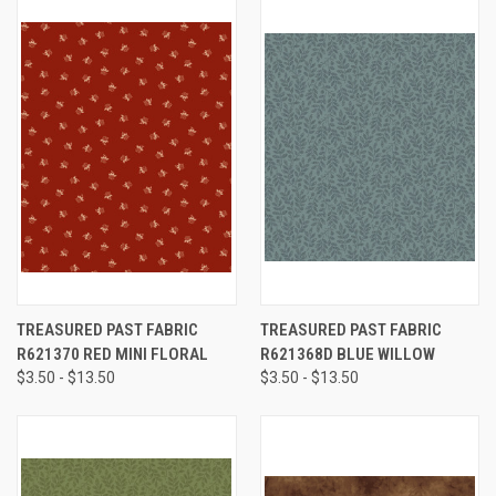
TREASURED PAST FABRIC
TREASURED PAST FABRIC
R621370 RED MINI FLORAL
R621368D BLUE WILLOW
$3.50 - $13.50
$3.50 - $13.50