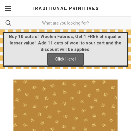
TRADITIONAL PRIMITIVES
Buy 10 cuts of Woolen Fabrics, Get 1 FREE of equal or
lesser value! Add 11 cuts of wool to your cart and the
discount will be applied.
Click Here!