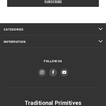
CATEGORIES
INFORMATION
FOLLOW US
Traditional Primitives