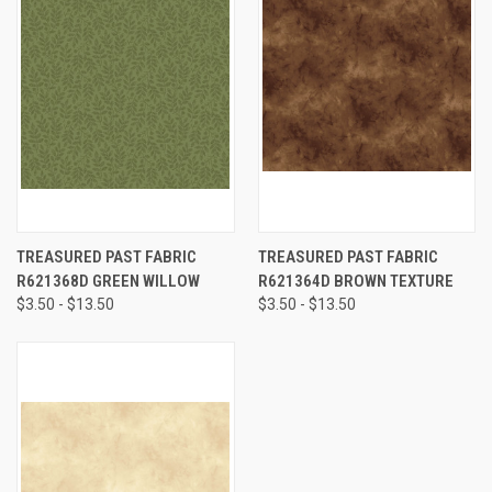
TREASURED PAST FABRIC
TREASURED PAST FABRIC
R621368D GREEN WILLOW
R621364D BROWN TEXTURE
$3.50 - $13.50
$3.50 - $13.50