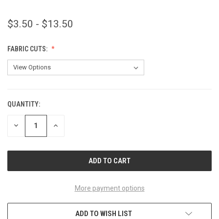
$3.50 - $13.50
FABRIC CUTS:
QUANTITY:
CURRENT
STOCK:
DECREASE
INCREASE
QUANTITY
QUANTITY
OF
OF
UNDEFINED
UNDEFINED
More payment options
ADD TO WISH LIST