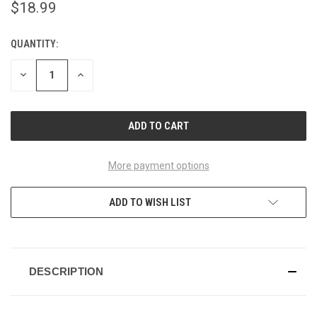
$18.99
QUANTITY:
CURRENT
STOCK:
DECREASE
INCREASE
QUANTITY
QUANTITY
OF
OF
UNDEFINED
UNDEFINED
More payment options
ADD TO WISH LIST
DESCRIPTION