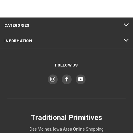
CATEGORIES
INFORMATION
FOLLOW US
Traditional Primitives
Des Moines, Iowa Area Online Shopping