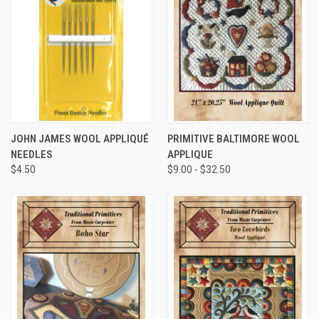
JOHN JAMES WOOL APPLIQUÉ
PRIMITIVE BALTIMORE WOOL
NEEDLES
APPLIQUE
$4.50
$9.00 - $32.50