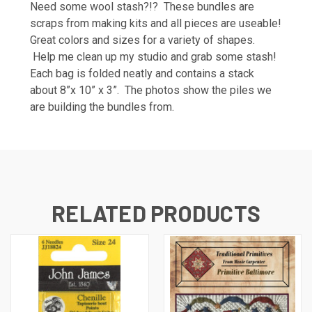
Need some wool stash?!? These bundles are
scraps from making kits and all pieces are useable!
Great colors and sizes for a variety of shapes.
Help me clean up my studio and grab some stash!
Each bag is folded neatly and contains a stack
about 8”x 10” x 3”. The photos show the piles we
are building the bundles from.
RELATED PRODUCTS