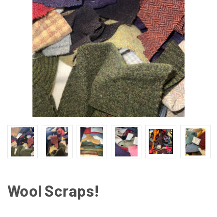
Wool Scraps!