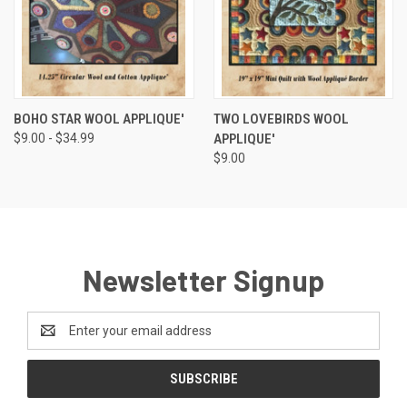
BOHO STAR WOOL APPLIQUE'
TWO LOVEBIRDS WOOL
$9.00 - $34.99
APPLIQUE'
$9.00
Newsletter Signup
Email
Address