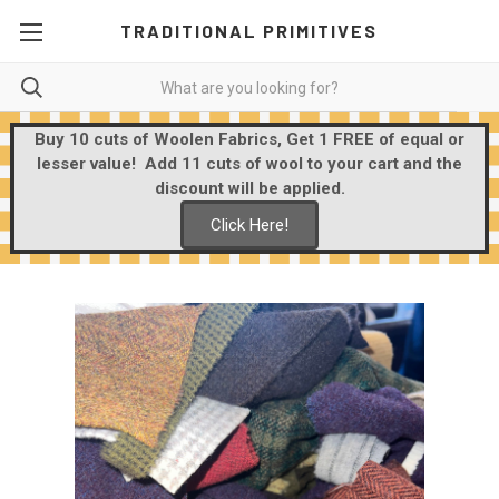
TRADITIONAL PRIMITIVES
Buy 10 cuts of Woolen Fabrics, Get 1 FREE of equal or
lesser value! Add 11 cuts of wool to your cart and the
discount will be applied.
Click Here!