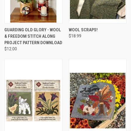
GUARDING OLD GLORY - WOOL
WOOL SCRAPS!
& FREEDOM STITCH ALONG
$18.99
PROJECT PATTERN DOWNLOAD
$12.00