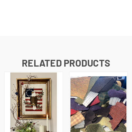
RELATED PRODUCTS