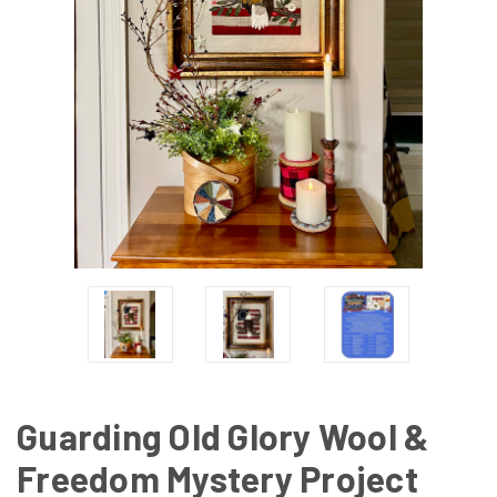
Guarding Old Glory Wool &
Freedom Mystery Project