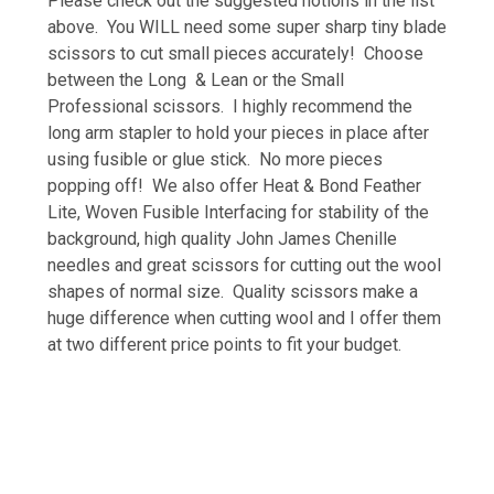
Please check out the suggested notions in the list
above. You WILL need some super sharp tiny blade
scissors to cut small pieces accurately! Choose
between the Long & Lean or the Small
Professional scissors. I highly recommend the
long arm stapler to hold your pieces in place after
using fusible or glue stick. No more pieces
popping off! We also offer Heat & Bond Feather
Lite, Woven Fusible Interfacing for stability of the
background, high quality John James Chenille
needles and great scissors for cutting out the wool
shapes of normal size. Quality scissors make a
huge difference when cutting wool and I offer them
at two different price points to fit your budget.