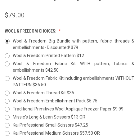
$79.00
WOOL & FREEDOM CHOICES:
Wool & Freedom Big Bundle with pattern, fabric, threads &
embellishments- Discounted! $79
Wool & Freedom Printed Pattern $12
Wool & Freedom Fabric Kit WITH pattern, fabrics &
embellishments $42.50
Wool & Freedom Fabric Kit including embellishments WITHOUT
PATTERN $36.50
Wool & Freedom Thread Kit $35
Wool & Freedom Embellishment Pack $5.75
Traditional Primitives Wool Applique Freezer Paper $9.99
Missie's Long & Lean Scissors $13 OR
Kai Professional Small Scissors $47.25
Kai Professional Medium Scissors $57.50 OR