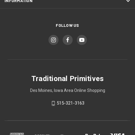
INFORMATION
FOLLOW US
Traditional Primitives
Des Moines, Iowa Area Online Shopping
515-321-3163