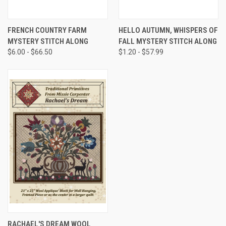
FRENCH COUNTRY FARM
HELLO AUTUMN, WHISPERS OF
MYSTERY STITCH ALONG
FALL MYSTERY STITCH ALONG
$6.00 - $66.50
$1.20 - $57.99
RACHAEL'S DREAM WOOL