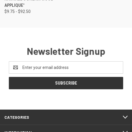
APPLIQUE'
$9.75 - $92.50
Newsletter Signup
Email
Address
CATEGORIES