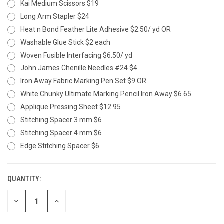
Kai Medium Scissors $19
Long Arm Stapler $24
Heat n Bond Feather Lite Adhesive $2.50/ yd OR
Washable Glue Stick $2 each
Woven Fusible Interfacing $6.50/ yd
John James Chenille Needles #24 $4
Iron Away Fabric Marking Pen Set $9 OR
White Chunky Ultimate Marking Pencil Iron Away $6.65
Applique Pressing Sheet $12.95
Stitching Spacer 3 mm $6
Stitching Spacer 4 mm $6
Edge Stitching Spacer $6
QUANTITY:
CURRENT
STOCK:
DECREASE
INCREASE
QUANTITY
QUANTITY
OF
OF
UNDEFINED
UNDEFINED