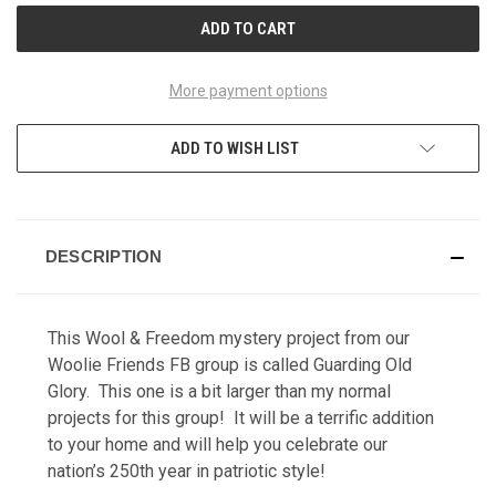
More payment options
ADD TO WISH LIST
DESCRIPTION
This Wool & Freedom
mystery project from our
Woolie Friends FB group is called Guarding Old
Glory.
This one is a bit larger than my normal
projects for this group! It will be a terrific addition
to your home and will help you celebrate our
nation’s 250th year in patriotic style!