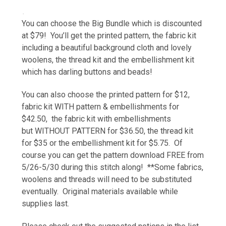
.
You can choose the Big Bundle which is discounted
at $79! You’ll get the printed pattern, the fabric kit
including a beautiful background cloth and lovely
woolens, the thread kit and the embellishment kit
which has darling buttons and beads!
You can also choose the printed pattern for $12,
fabric kit WITH pattern & embellishments for
$42.50, the fabric kit with
embellishments
but
WITHOUT PATTERN for $36.50, the thread kit
for $35 or the embellishment kit for $5.75. Of
course you can get the pattern download FREE from
5/26-5/30 during this stitch along! **Some fabrics,
woolens and threads will need to be substituted
eventually. Original materials available while
supplies last.