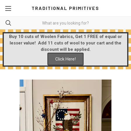
TRADITIONAL PRIMITIVES
Buy 10 cuts of Woolen Fabrics, Get 1 FREE of equal or
lesser value! Add 11 cuts of wool to your cart and the
discount will be applied.
Click Here!