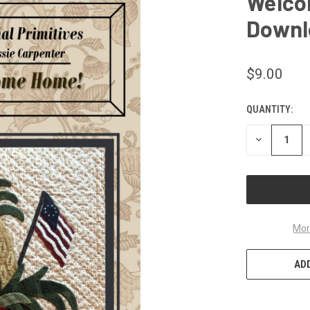
Welco
Downl
$9.00
QUANTITY:
CURRENT
STOCK:
DECREASE
QUANTITY
OF
UNDEFINED
Mor
ADD