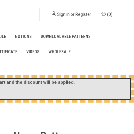
Sign in
or
Register
(
0
)
DLE
NOTIONS
DOWNLOADABLE PATTERNS
RTIFICATE
VIDEOS
WHOLESALE
rt and the discount will be applied.