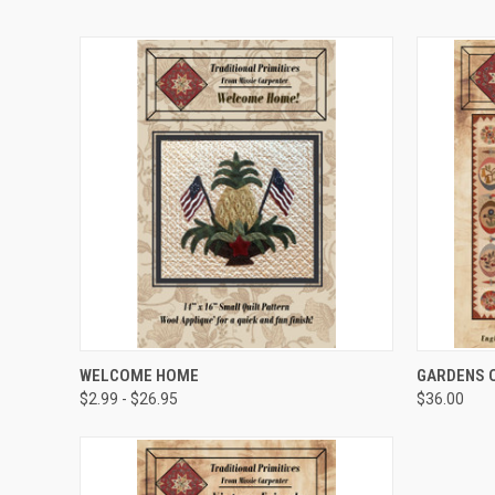
QUICK VIEW
WELCOME HOME
GARDENS O
$2.99 - $26.95
$36.00