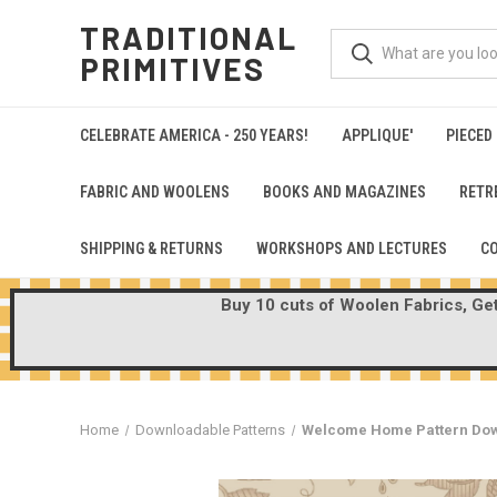
TRADITIONAL
PRIMITIVES
CELEBRATE AMERICA - 250 YEARS!
APPLIQUE'
PIECED
FABRIC AND WOOLENS
BOOKS AND MAGAZINES
RETR
SHIPPING & RETURNS
WORKSHOPS AND LECTURES
C
Buy 10 cuts of Woolen Fabrics, Get 
Home
Downloadable Patterns
Welcome Home Pattern Do