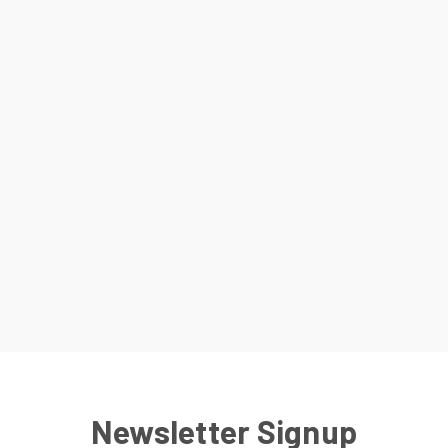
Newsletter Signup