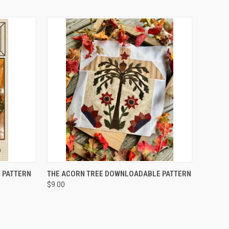
QUICK VIEW
 PATTERN
THE ACORN TREE DOWNLOADABLE PATTERN
$9.00