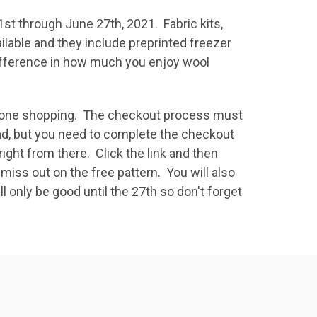
1st through June 27th, 2021. Fabric kits,
ailable and they include preprinted freezer
 difference in how much you enjoy wool
e done shopping. The checkout process must
ad, but you need to complete the checkout
ght from there. Click the link and then
miss out on the free pattern. You will also
l only be good until the 27th so don't forget