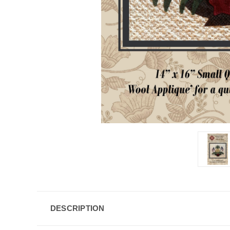
DESCRIPTION