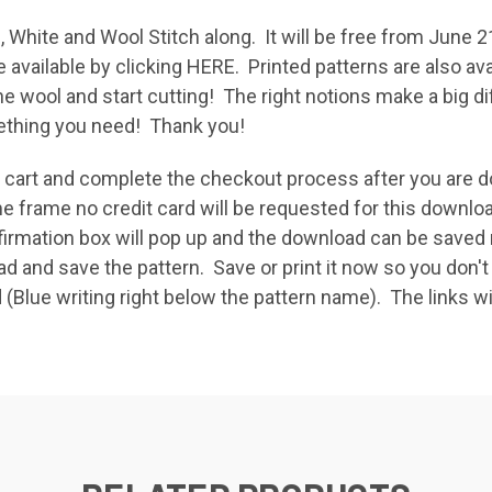
, White and Wool Stitch along. It will be free from June 2
e available by clicking
HERE
. Printed patterns are also av
the wool and start cutting! The right notions make a big
omething you need! Thank you!
ur cart and complete the checkout process after you ar
e frame no credit card will be requested for this downlo
rmation box will pop up and the download can be saved ri
and save the pattern. Save or print it now so you don't 
 (Blue writing right below the pattern name). The links wil