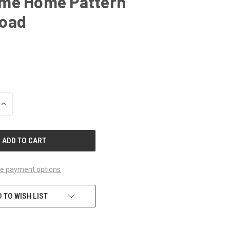
me Home Pattern
oad
INCREASE
QUANTITY
OF
UNDEFINED
e payment options
 TO WISH LIST