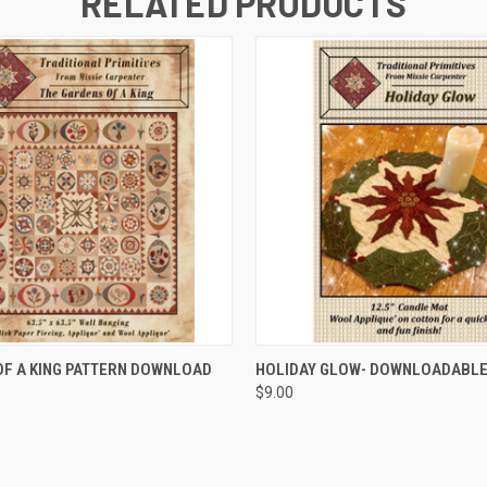
RELATED PRODUCTS
QUICK VIEW
QUICK VIEW
F A KING PATTERN DOWNLOAD
HOLIDAY GLOW- DOWNLOADABLE
$9.00