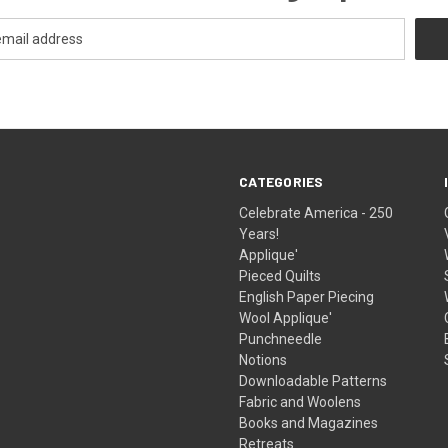
CATEGORIES
Celebrate America - 250
Years!
Applique'
Pieced Quilts
English Paper Piecing
Wool Applique'
Punchneedle
Notions
Downloadable Patterns
Fabric and Woolens
Books and Magazines
Retreats