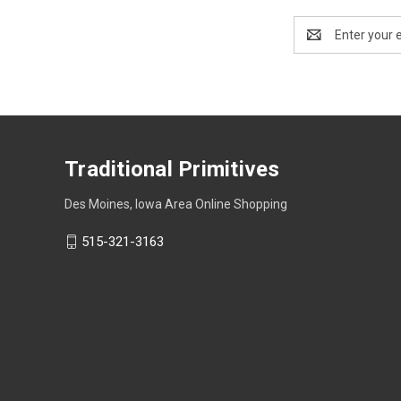
Email
Address
Traditional Primitives
Des Moines, Iowa Area Online Shopping
515-321-3163