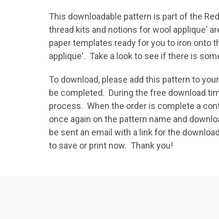
This downloadable pattern is part of the Red
thread kits and notions for wool applique' ar
paper templates ready for you to iron onto 
applique'. Take a look to see if there is s
To download, please add this pattern to yo
be completed. During the free download tim
process. When the order is complete a confi
once again on the pattern name and download 
be sent an email with a link for the download
to save or print now. Thank you!