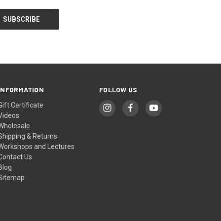
INFORMATION
FOLLOW US
Gift Certificate
Videos
Wholesale
Shipping & Returns
Workshops and Lectures
Contact Us
Blog
Sitemap