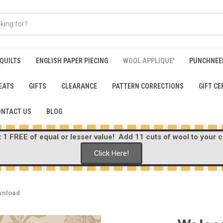
 QUILTS
ENGLISH PAPER PIECING
WOOL APPLIQUE'
PUNCHNEE
EATS
GIFTS
CLEARANCE
PATTERN CORRECTIONS
GIFT CE
ONTACT US
BLOG
1 FREE of equal or lesser value! Add 11 cuts of wool to your ca
Click Here!
wnload