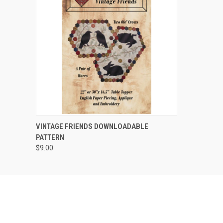
QUICK VIEW
VINTAGE FRIENDS DOWNLOADABLE
PATTERN
$9.00