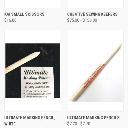
KAI SMALL SCISSORS
CREATIVE SEWING KEEPERS
$16.00
$75.00 - $150.00
ULTIMATE MARKING PENCIL,
ULTIMATE MARKING PENCILS
WHITE
$7.20 - $7.70