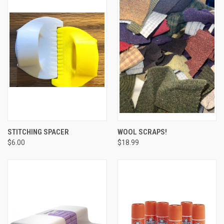
STITCHING SPACER
WOOL SCRAPS!
$6.00
$18.99