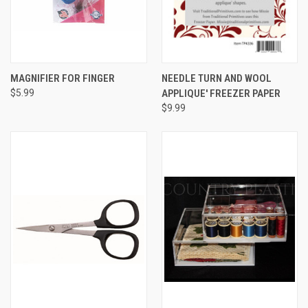
MAGNIFIER FOR FINGER
NEEDLE TURN AND WOOL
$5.99
APPLIQUE' FREEZER PAPER
$9.99