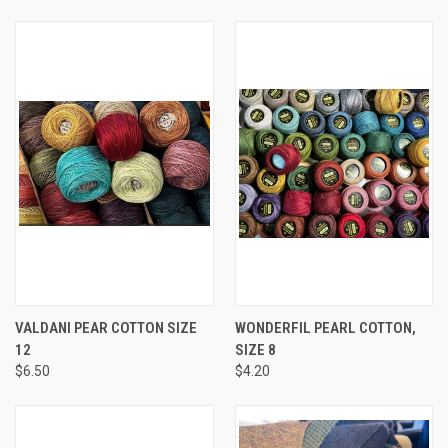
VALDANI PEAR COTTON SIZE
WONDERFIL PEARL COTTON,
12
SIZE 8
$6.50
$4.20