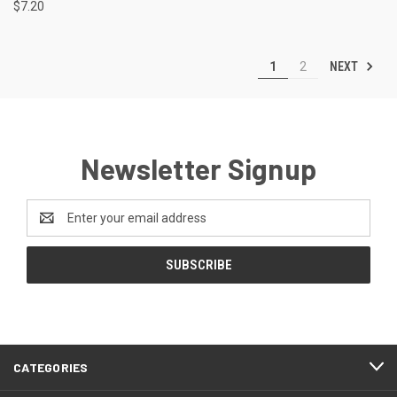
$7.20
NEXT
1
2
Newsletter Signup
Email
Address
CATEGORIES