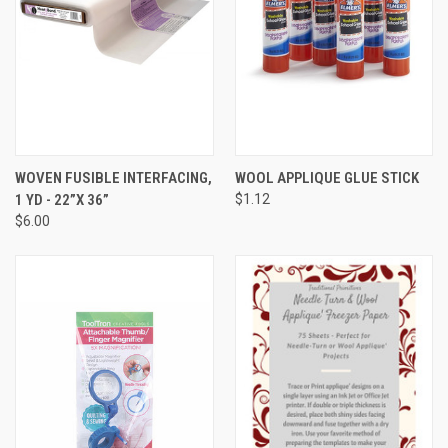
WOVEN FUSIBLE INTERFACING,
WOOL APPLIQUE GLUE STICK
1 YD - 22”X 36”
$1.12
$6.00