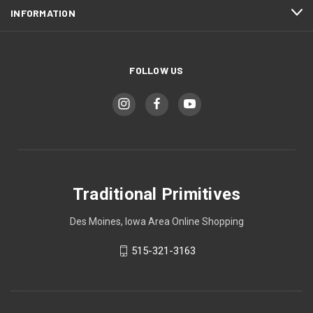
INFORMATION
FOLLOW US
Traditional Primitives
Des Moines, Iowa Area Online Shopping
515-321-3163