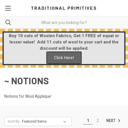
TRADITIONAL PRIMITIVES
Buy 10 cuts of Woolen Fabrics, Get 1 FREE of equal or
lesser value! Add 11 cuts of wool to your cart and the
discount will be applied.
Click Here!
~ NOTIONS
Notions for Wool Applique'
NEXT
1
2
Sort By: